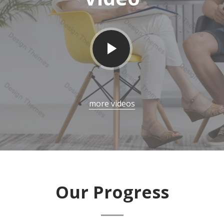
more videos
Our Progress