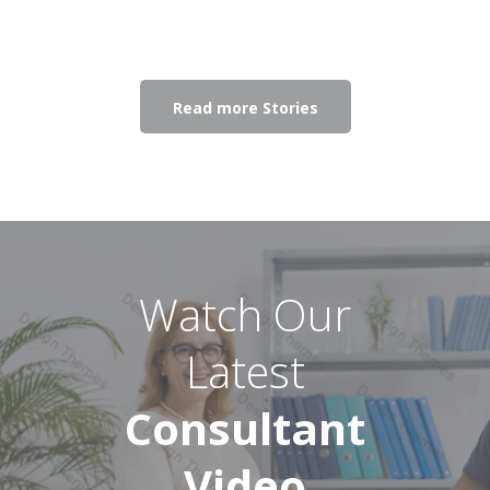
Read more Stories
Watch Our
Latest
Consultant
Video