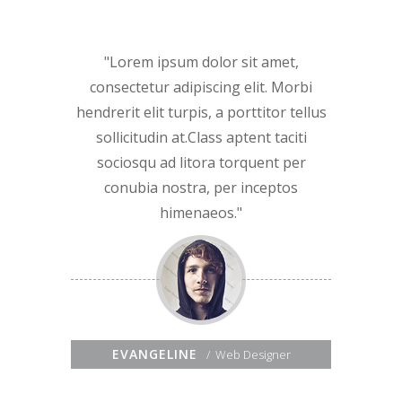
Lorem ipsum dolor sit amet,
consectetur adipiscing elit. Morbi
hendrerit elit turpis, a porttitor tellus
sollicitudin at.Class aptent taciti
sociosqu ad litora torquent per
conubia nostra, per inceptos
himenaeos.
EVANGELINE
Web Designer