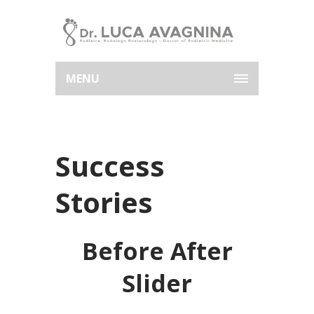
MENU
Success
Stories
Before After
Slider