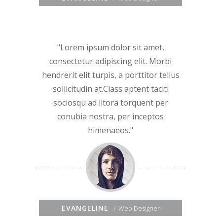
Lorem ipsum dolor sit amet,
consectetur adipiscing elit. Morbi
hendrerit elit turpis, a porttitor tellus
sollicitudin at.Class aptent taciti
sociosqu ad litora torquent per
conubia nostra, per inceptos
himenaeos.
EVANGELINE
Web Designer