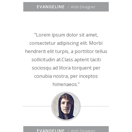
EVANGELINE
Web Designer
Lorem ipsum dolor sit amet,
consectetur adipiscing elit. Morbi
hendrerit elit turpis, a porttitor tellus
sollicitudin at.Class aptent taciti
sociosqu ad litora torquent per
conubia nostra, per inceptos
himenaeos.
EVANGELINE
Web Designer