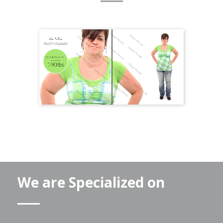
We are Specialized on