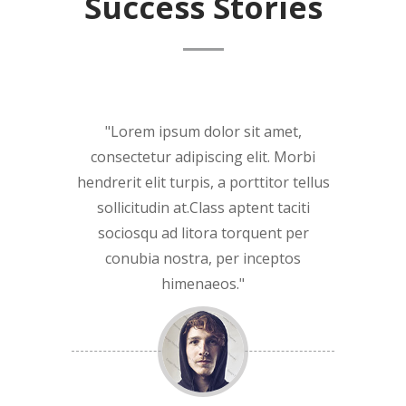
Success Stories
Lorem ipsum dolor sit amet,
consectetur adipiscing elit. Morbi
hendrerit elit turpis, a porttitor tellus
sollicitudin at.Class aptent taciti
sociosqu ad litora torquent per
conubia nostra, per inceptos
himenaeos.