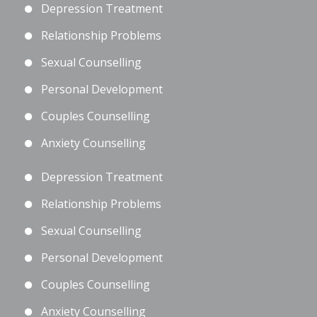
Depression Treatment
Relationship Problems
Sexual Counselling
Personal Development
Couples Counselling
Anxiety Counselling
Depression Treatment
Relationship Problems
Sexual Counselling
Personal Development
Couples Counselling
Anxiety Counselling