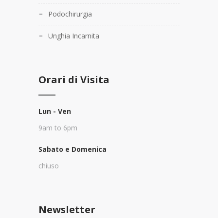
Podochirurgia
Unghia Incarnita
Orari di Visita
Lun - Ven
9am to 6pm
Sabato e Domenica
chiuso
Newsletter