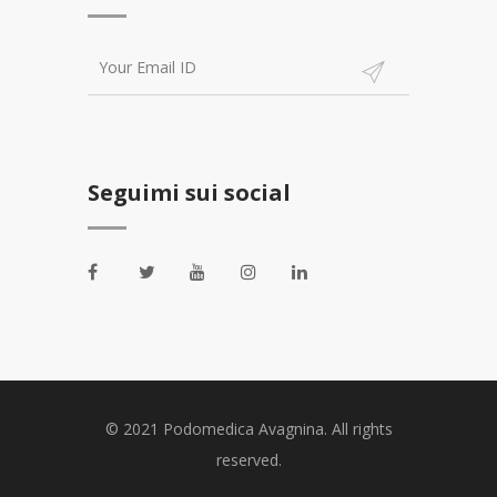
Seguimi sui social
© 2021 Podomedica Avagnina. All rights
reserved.