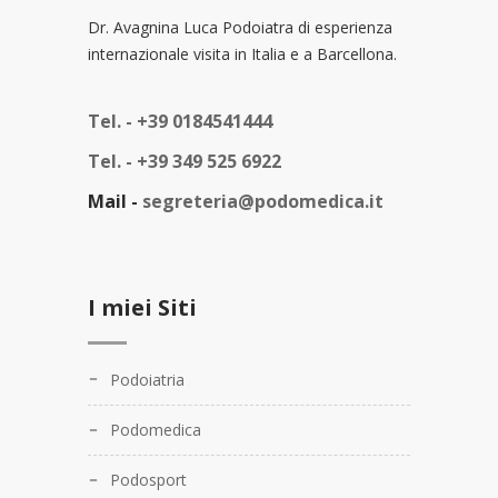
Dr. Avagnina Luca Podoiatra di esperienza
internazionale visita in Italia e a Barcellona.
Tel. -
+39 0184541444
Tel. -
+39 349 525 6922
Mail -
segreteria@podomedica.it
I miei Siti
Podoiatria
Podomedica
Podosport