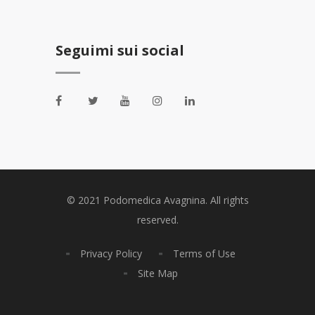
Seguimi sui social
© 2021 Podomedica Avagnina. All rights
reserved.
Privacy Policy
Terms of Use
Site Map