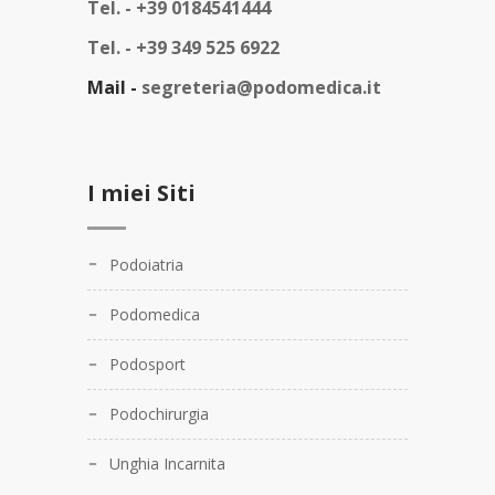
Tel. -
+39 0184541444
Tel. -
+39 349 525 6922
Mail -
segreteria@podomedica.it
I miei Siti
Podoiatria
Podomedica
Podosport
Podochirurgia
Unghia Incarnita