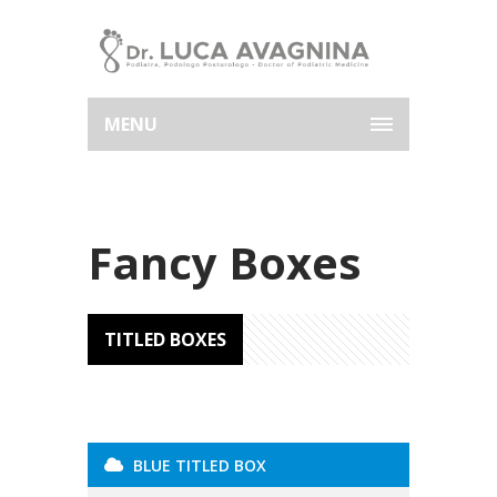
MENU
Fancy Boxes
TITLED BOXES
BLUE TITLED BOX