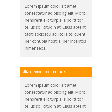
Lorem ipsum dolor sit amet,
consectetur adipiscing elit. Morbi
hendrerit elit turpis, a porttitor
tellus sollicitudin at. Class aptent
taciti sociosqu ad litora torquent
per conubia nostra, per inceptos
himenaeos.
ORANGE TITLED BOX
Lorem ipsum dolor sit amet,
consectetur adipiscing elit. Morbi
hendrerit elit turpis, a porttitor
tellus sollicitudin at. Class aptent