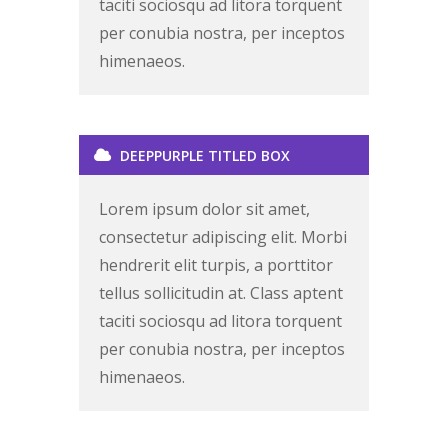
taciti sociosqu ad litora torquent
per conubia nostra, per inceptos
himenaeos.
DEEPPURPLE TITLED BOX
Lorem ipsum dolor sit amet,
consectetur adipiscing elit. Morbi
hendrerit elit turpis, a porttitor
tellus sollicitudin at. Class aptent
taciti sociosqu ad litora torquent
per conubia nostra, per inceptos
himenaeos.