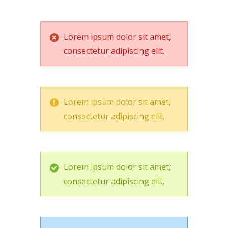
Lorem ipsum dolor sit amet,
consectetur adipiscing elit.
Lorem ipsum dolor sit amet,
consectetur adipiscing elit.
Lorem ipsum dolor sit amet,
consectetur adipiscing elit.