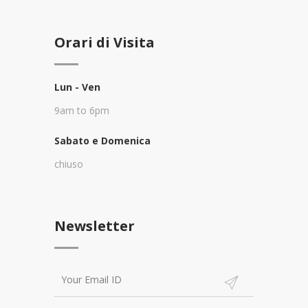
Orari di Visita
Lun - Ven
9am to 6pm
Sabato e Domenica
chiuso
Newsletter