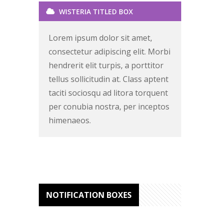
WISTERIA TITLED BOX
Lorem ipsum dolor sit amet,
consectetur adipiscing elit. Morbi
hendrerit elit turpis, a porttitor
tellus sollicitudin at. Class aptent
taciti sociosqu ad litora torquent
per conubia nostra, per inceptos
himenaeos.
NOTIFICATION BOXES