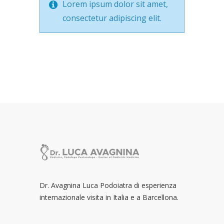
Lorem ipsum dolor sit amet,
consectetur adipiscing elit.
Dr. Avagnina Luca Podoiatra di esperienza
internazionale visita in Italia e a Barcellona.